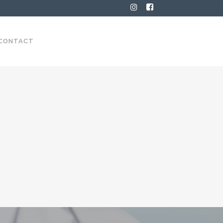
CONTACT