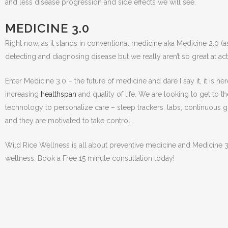
and less disease progression and side effects we will see.
MEDICINE 3.0
Right now, as it stands in conventional medicine aka Medicine 2.0 (as 
detecting and diagnosing disease but we really aren’t so great at act
Enter Medicine 3.0 – the future of medicine and dare I say it, it is 
increasing
healthspan
and quality of life. We are looking to get to t
technology to personalize care – sleep trackers, labs, continuous gl
and they are motivated to take control.
Wild Rice Wellness is all about preventive medicine and Medicine 3.
wellness. Book a Free 15 minute consultation today!