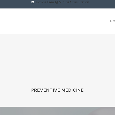
Book a Free 15 Minute Consultation
H
PREVENTIVE MEDICINE