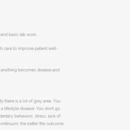
 and basic lab work.
th care to improve patient well-
ore anything becomes disease and
 there is a lot of gray area. You
a lifestyle disease. You don’t go
dentary behaviors, stress, lack of
s continuum, the better the outcome