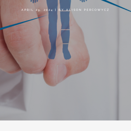
APRIL 29, 2024
|
BY
ALISON PERCOWYCZ