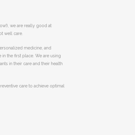
now!), we are really good at
ot well care.
 personalized medicine, and
 in the first place. We are using
ts in their care and their health
reventive care to achieve optimal