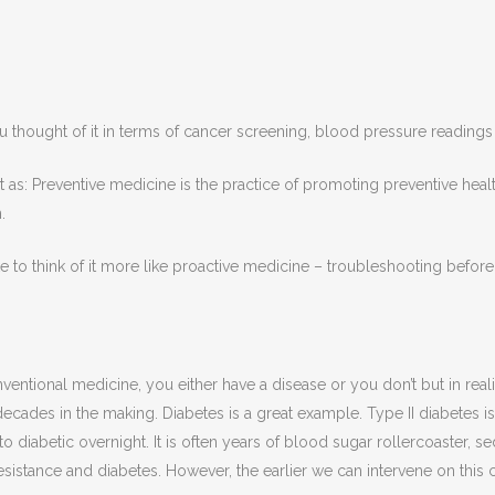
thought of it in terms of cancer screening, blood pressure readings
it as: Preventive medicine is the practice of promoting preventive heal
h.
like to think of it more like proactive medicine – troubleshooting bef
ntional medicine, you either have a disease or you don’t but in reality
decades in the making. Diabetes is a great example. Type II diabetes is 
o diabetic overnight. It is often years of blood sugar rollercoaster, se
resistance and diabetes. However, the earlier we can intervene on thi