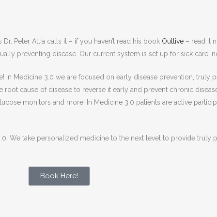
Dr. Peter Attia calls it – if you haven’t read his book
Outlive
– read it 
ually preventing disease. Our current system is set up for sick care, n
here! In Medicine 3.0 we are focused on early disease prevention, truly
he root cause of disease to reverse it early and prevent chronic disease
ucose monitors and more! In Medicine 3.0 patients are active participan
0! We take personalized medicine to the next level to provide truly p
Book Here!