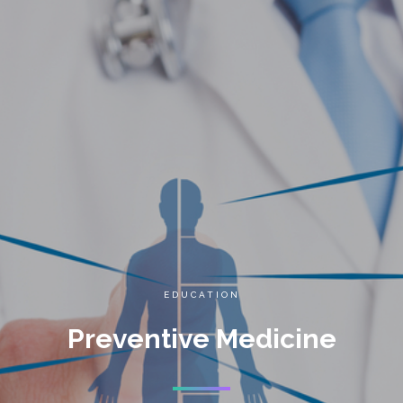
EDUCATION
Preventive Medicine