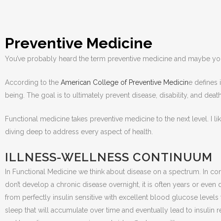
Preventive Medicine
You’ve probably heard the term preventive medicine and maybe you 
According to the
American College of Preventive Medicin
e defines 
being. The goal is to ultimately prevent disease, disability, and deat
Functional medicine takes preventive medicine to the next level. I 
diving deep to address every aspect of health.
ILLNESS-WELLNESS CONTINUUM
In Functional Medicine we think about disease on a spectrum. In conve
don’t develop a chronic disease overnight, it is often years or even 
from perfectly insulin sensitive with excellent blood glucose levels t
sleep that will accumulate over time and eventually lead to insulin 