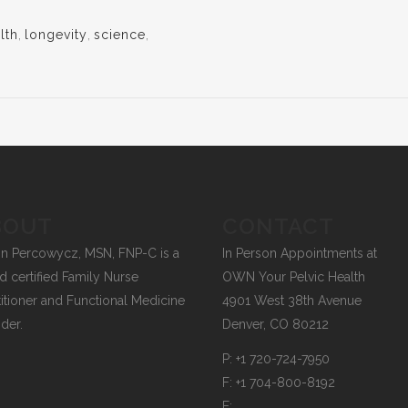
lth
,
longevity
,
science
,
BOUT
CONTACT
on Percowycz, MSN, FNP-C is a
In Person Appointments at
d certified Family Nurse
OWN Your Pelvic Health
titioner and Functional Medicine
4901 West 38th Avenue
ider.
Denver, CO 80212
P:
+1 720-724-7950
F:
+1 704-800-8192
E: