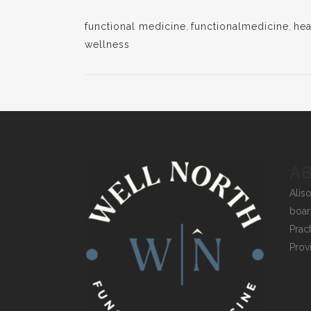
functional medicine
,
functionalmedicine
,
hea
wellness
A
Alis
boar
Prac
Prov