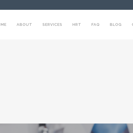
OME
ABOUT
SERVICES
HRT
FAQ
BLOG