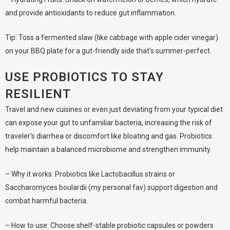
and provide antioxidants to reduce gut inflammation.
Tip: Toss a fermented slaw (like cabbage with apple cider vinegar)
on your BBQ plate for a gut-friendly side that’s summer-perfect.
USE PROBIOTICS TO STAY
RESILIENT
Travel and new cuisines or even just deviating from your typical diet
can expose your gut to unfamiliar bacteria, increasing the risk of
traveler’s diarrhea or discomfort like bloating and gas. Probiotics
help maintain a balanced microbiome and strengthen immunity.
– Why it works: Probiotics like Lactobacillus strains or
Saccharomyces boulardii (my personal fav) support digestion and
combat harmful bacteria.
– How to use: Choose shelf-stable probiotic capsules or powders