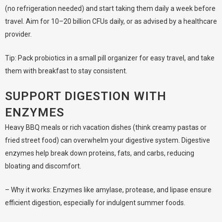
(no refrigeration needed) and start taking them daily a week before
travel. Aim for 10–20 billion CFUs daily, or as advised by a healthcare
provider.
Tip: Pack probiotics in a small pill organizer for easy travel, and take
them with breakfast to stay consistent.
SUPPORT DIGESTION WITH
ENZYMES
Heavy BBQ meals or rich vacation dishes (think creamy pastas or
fried street food) can overwhelm your digestive system. Digestive
enzymes help break down proteins, fats, and carbs, reducing
bloating and discomfort.
– Why it works: Enzymes like amylase, protease, and lipase ensure
efficient digestion, especially for indulgent summer foods.