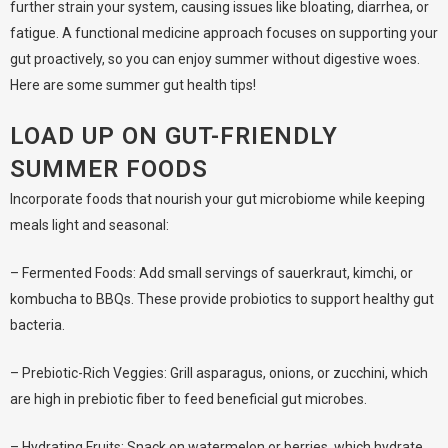
further strain your system, causing issues like bloating, diarrhea, or
fatigue. A functional medicine approach focuses on supporting your
gut proactively, so you can enjoy summer without digestive woes.
Here are some summer gut health tips!
LOAD UP ON GUT-FRIENDLY
SUMMER FOODS
Incorporate foods that nourish your gut microbiome while keeping
meals light and seasonal:
– Fermented Foods: Add small servings of sauerkraut, kimchi, or
kombucha to BBQs. These provide probiotics to support healthy gut
bacteria.
– Prebiotic-Rich Veggies: Grill asparagus, onions, or zucchini, which
are high in prebiotic fiber to feed beneficial gut microbes.
– Hydrating Fruits: Snack on watermelon or berries, which hydrate