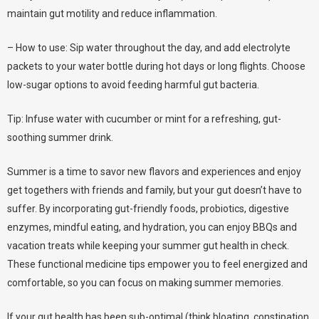
maintain gut motility and reduce inflammation.
– How to use: Sip water throughout the day, and add electrolyte
packets to your water bottle during hot days or long flights. Choose
low-sugar options to avoid feeding harmful gut bacteria.
Tip: Infuse water with cucumber or mint for a refreshing, gut-
soothing summer drink.
Summer is a time to savor new flavors and experiences and enjoy
get togethers with friends and family, but your gut doesn’t have to
suffer. By incorporating gut-friendly foods, probiotics, digestive
enzymes, mindful eating, and hydration, you can enjoy BBQs and
vacation treats while keeping your summer gut health in check.
These functional medicine tips empower you to feel energized and
comfortable, so you can focus on making summer memories.
If your gut health has been sub-optimal (think bloating, constipation,