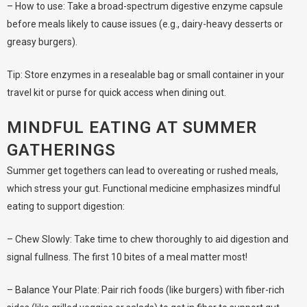
– How to use: Take a broad-spectrum digestive enzyme capsule
before meals likely to cause issues (e.g., dairy-heavy desserts or
greasy burgers).
Tip: Store enzymes in a resealable bag or small container in your
travel kit or purse for quick access when dining out.
MINDFUL EATING AT SUMMER
GATHERINGS
Summer get togethers can lead to overeating or rushed meals,
which stress your gut. Functional medicine emphasizes mindful
eating to support digestion:
– Chew Slowly: Take time to chew thoroughly to aid digestion and
signal fullness. The first 10 bites of a meal matter most!
– Balance Your Plate: Pair rich foods (like burgers) with fiber-rich