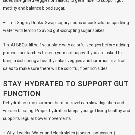
sides (like grilled veggies or salads) to get in fiber to support gut
motility and balance blood sugar.
– Limit Sugary Drinks: Swap sugary sodas or cocktails for sparkling
water with lemon to avoid gut-disrupting sugar spikes.
Tip: At BBQs, fill half your plate with colorful veggies before adding
proteins or starches to keep your gut happy. If you are asked to
bring a dish, bring a healthy salad, veggies and hummus or a fruit
salad to make sure there will be colorful, fiber rich sides!
STAY HYDRATED TO SUPPORT GUT
FUNCTION
Dehydration from summer heat or travel can slow digestion and
worsen bloating. Proper hydration keeps your gut lining healthy and
supports regular bowel movements.
– Why it works: Water and electrolytes (sodium, potassium)