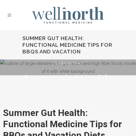
SUMMER GUT HEALTH:
FUNCTIONAL MEDICINE TIPS FOR
BBQS AND VACATION
EDUCATION
Summer Gut Health:
Functional Medicine
Tips for BBQs and
Vacation
Summer Gut Health:
Functional Medicine Tips for
BBQs and Vacation Diets