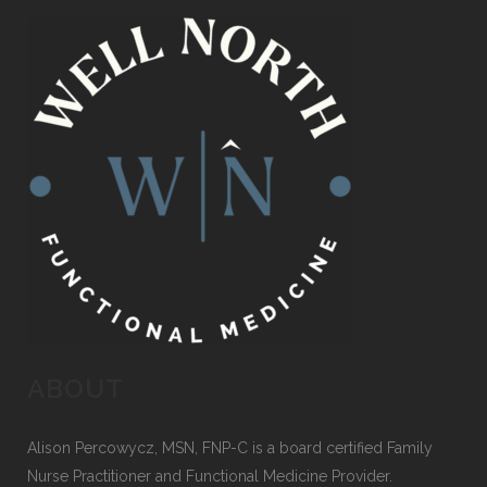
ABOUT
Alison Percowycz, MSN, FNP-C is a board certified Family
Nurse Practitioner and Functional Medicine Provider.