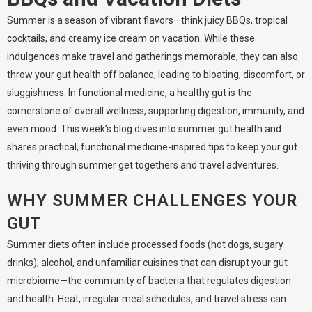
Summer is a season of vibrant flavors—think juicy BBQs, tropical
cocktails, and creamy ice cream on vacation. While these
indulgences make travel and gatherings memorable, they can also
throw your gut health off balance, leading to bloating, discomfort, or
sluggishness. In functional medicine, a healthy gut is the
cornerstone of overall wellness, supporting digestion, immunity, and
even mood. This week’s blog dives into summer gut health and
shares practical, functional medicine-inspired tips to keep your gut
thriving through summer get togethers and travel adventures.
WHY SUMMER CHALLENGES YOUR
GUT
Summer diets often include processed foods (hot dogs, sugary
drinks), alcohol, and unfamiliar cuisines that can disrupt your gut
microbiome—the community of bacteria that regulates digestion
and health. Heat, irregular meal schedules, and travel stress can