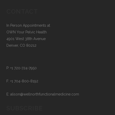
CONTACT
In Person Appointments at
OWN Your Pelvic Health
4901 West 38th Avenue
Denver, CO 80212
P:
+1 720-724-7950
F:
+1 704-800-8192
E:
alison@wellnorthfunctionalmedicine.com
SUBSCRIBE