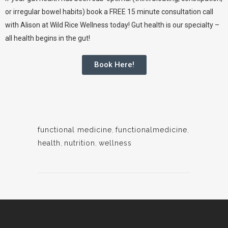
or irregular bowel habits) book a FREE 15 minute consultation call
with
Alison at Wild Rice Wellness
today! Gut health is our specialty –
all health begins in the gut!
Book Here!
functional medicine
,
functionalmedicine
,
health
,
nutrition
,
wellness