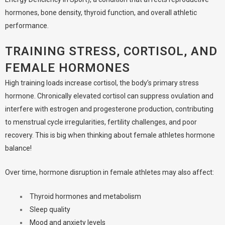
hormones, bone density, thyroid function, and overall athletic
performance.
TRAINING STRESS, CORTISOL, AND
FEMALE HORMONES
High training loads increase cortisol, the body’s primary stress
hormone. Chronically elevated cortisol can suppress ovulation and
interfere with estrogen and progesterone production, contributing
to menstrual cycle irregularities, fertility challenges, and poor
recovery. This is big when thinking about female athletes hormone
balance!
Over time, hormone disruption in female athletes may also affect:
Thyroid hormones and metabolism
Sleep quality
Mood and anxiety levels