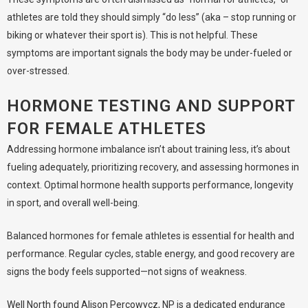
athletes are told they should simply “do less” (aka – stop running or
biking or whatever their sport is). This is not helpful. These
symptoms are important signals the body may be under-fueled or
over-stressed.
HORMONE TESTING AND SUPPORT
FOR FEMALE ATHLETES
Addressing hormone imbalance isn’t about training less, it’s about
fueling adequately, prioritizing recovery, and assessing hormones in
context. Optimal hormone health supports performance, longevity
in sport, and overall well-being.
Balanced hormones for female athletes is essential for health and
performance. Regular cycles, stable energy, and good recovery are
signs the body feels supported—not signs of weakness.
Well North found Alison Percowycz, NP
is a dedicated endurance