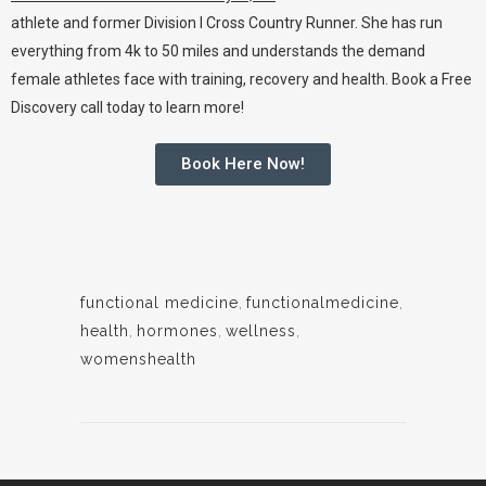
athlete and former
Division I Cross Country
Runner. She has run
everything from 4k to
50 miles
and understands the demand
female athletes face with training, recovery and health. Book a Free
Discovery call today to learn more!
Book Here Now!
functional medicine
,
functionalmedicine
,
health
,
hormones
,
wellness
,
womenshealth