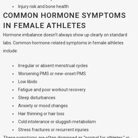
Injury risk and bone health
COMMON HORMONE SYMPTOMS
IN FEMALE ATHLETES
Hormone imbalance doesn’t always show up clearly on standard
labs. Common hormone-related symptoms in female athletes
include:
Irregular or absent menstrual cycles
Worsening PMS or new-onset PMS
Low libido
Fatigue and poor workout recovery
Sleep disturbances
Anxiety or mood changes
Hair thinning or hair loss
Cold intolerance or sluggish metabolism
Stress fractures or recurrent injuries
These symptoms are often dismissed as “normal for athletes,” or