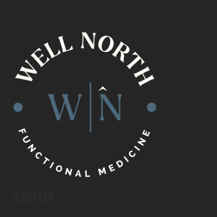
ABOUT