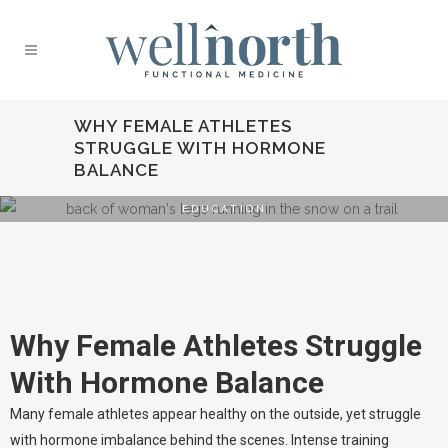
WHY FEMALE ATHLETES
STRUGGLE WITH HORMONE
BALANCE
EDUCATION
Why Female
Athletes Struggle
With Hormone
Why Female Athletes Struggle
Balance
With Hormone Balance
Many female athletes appear healthy on the outside, yet struggle
with hormone imbalance behind the scenes. Intense training