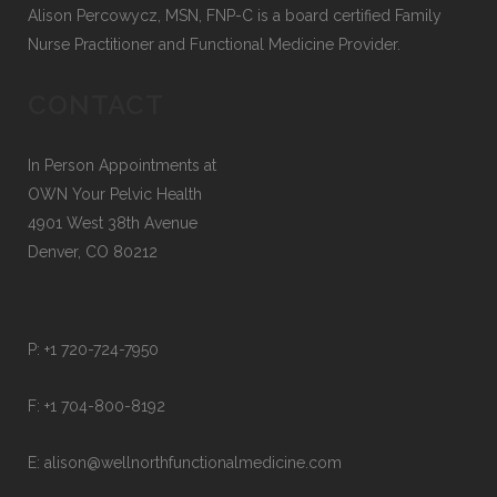
Alison Percowycz, MSN, FNP-C is a board certified Family
Nurse Practitioner and Functional Medicine Provider.
CONTACT
In Person Appointments at
OWN Your Pelvic Health
4901 West 38th Avenue
Denver, CO 80212
P:
+1 720-724-7950
F:
+1 704-800-8192
E:
alison@wellnorthfunctionalmedicine.com