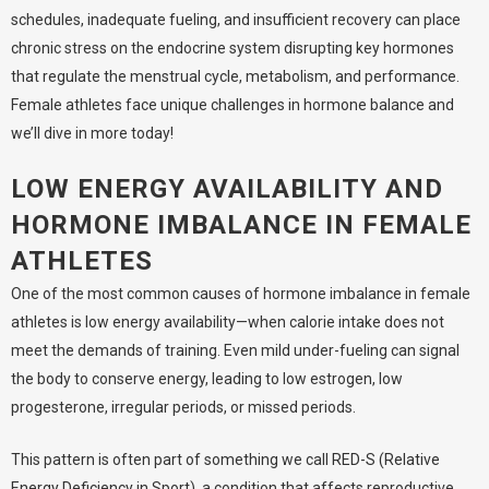
schedules, inadequate fueling, and insufficient recovery can place
chronic stress on the endocrine system disrupting key hormones
that regulate the menstrual cycle, metabolism, and performance.
Female athletes face unique challenges in hormone balance and
we’ll dive in more today!
LOW ENERGY AVAILABILITY AND
HORMONE IMBALANCE IN FEMALE
ATHLETES
One of the most common causes of hormone imbalance in female
athletes is low energy availability—when calorie intake does not
meet the demands of training. Even mild under-fueling can signal
the body to conserve energy, leading to low estrogen, low
progesterone, irregular periods, or missed periods.
This pattern is often part of something we call
RED-S
(Relative
Energy Deficiency in Sport
), a condition that affects reproductive